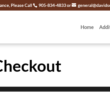
ance, Please Call
905-834-4833 or
general@davids
Home
Addi
Checkout