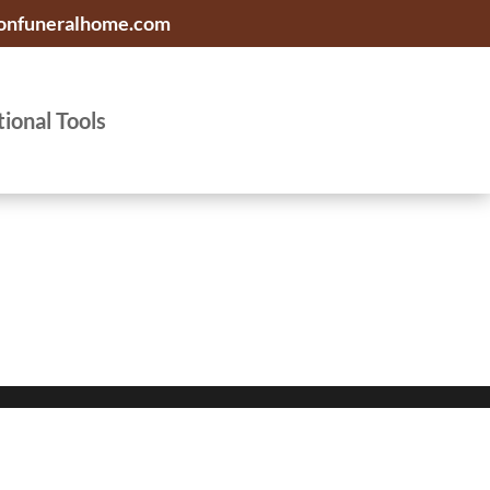
onfuneralhome.com
tional Tools