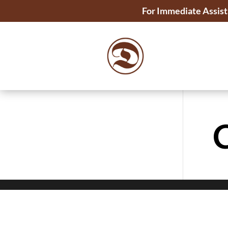
For Immediate Assist