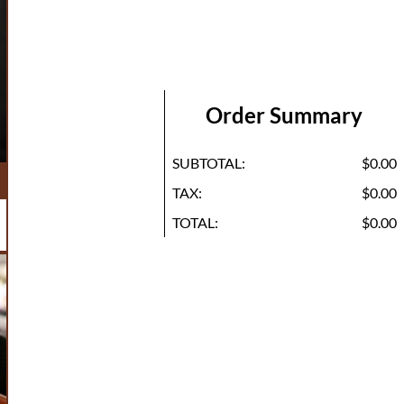
Order Summary
SUBTOTAL:
$0.00
TAX:
$0.00
TOTAL:
$0.00