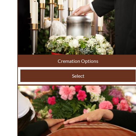
Cremation Options
Select