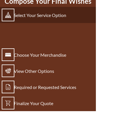
Compose Your Final Wishes
Select Your Service Option
Choose Your Merchandise
View Other Options
Required or Requested Services
Finalize Your Quote