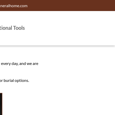
uneralhome.com
tional Tools
o every day, and we are
r burial options.