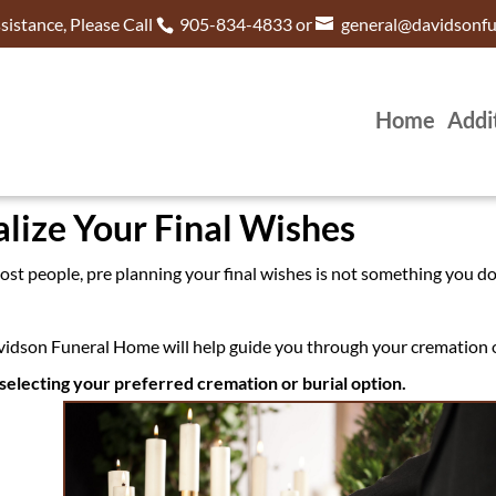
istance, Please Call
905-834-4833 or
general@davidsonf
Home
Addi
lize Your Final Wishes
 most people, pre planning your final wishes is not something you d
idson Funeral Home will help guide you through your cremation o
selecting your preferred cremation or burial option.