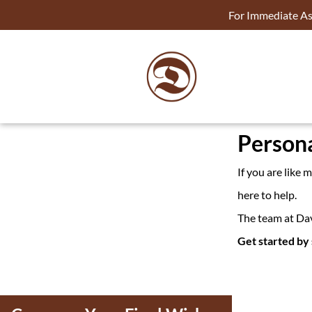
For Immediate Ass
Persona
If you are like
here to help.
The team at Dav
Get started by 