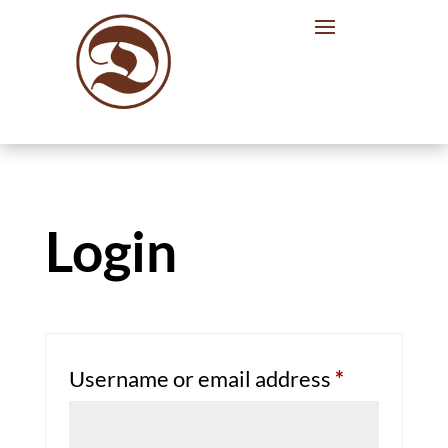
Login
Required
Username or email address
*