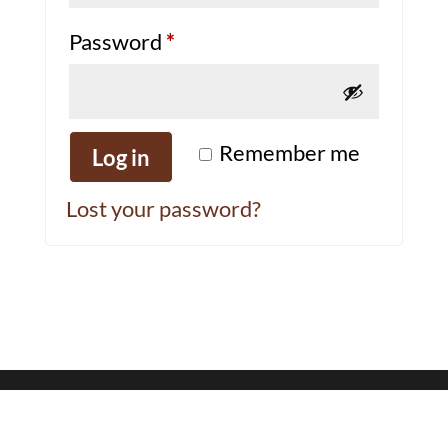
Required
Password
*
Remember me
Log in
Lost your password?