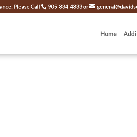
ance, Please Call
905-834-4833 or
general@davids
Home
Addi