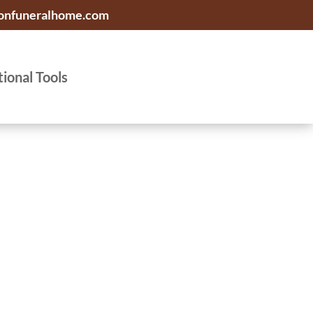
onfuneralhome.com
tional Tools