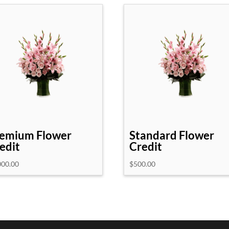
emium Flower
Standard Flower
edit
Credit
000.00
$
500.00