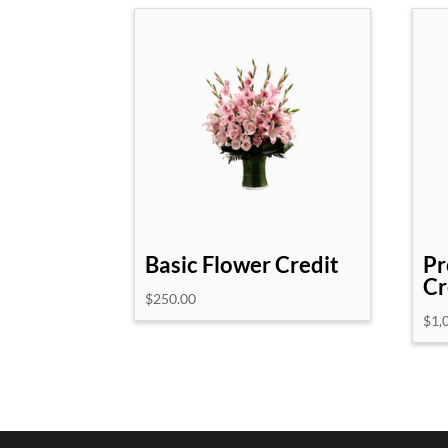
Basic Flower Credit
Pr
Cr
$
250.00
$
1,