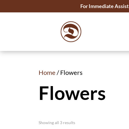
For Immediate Assist
Home
/ Flowers
Flowers
Showing all 3 results