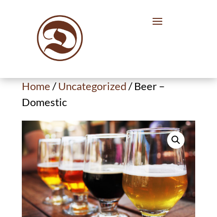
Home
/
Uncategorized
/ Beer –
Domestic