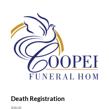
Death Registration
$
48.00