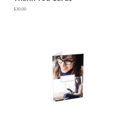
$
30.00