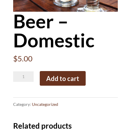
Beer –
Domestic
$
5.00
Beer
Add to cart
-
Domestic
quantity
Category:
Uncategorized
Related products