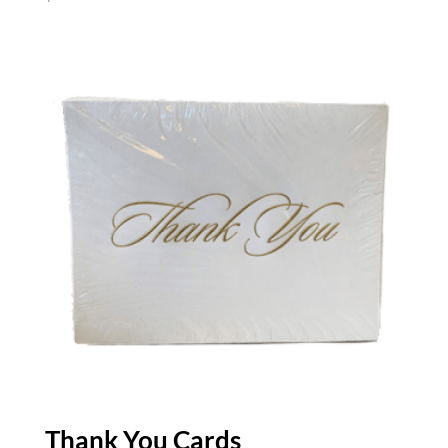
Thank You Cards