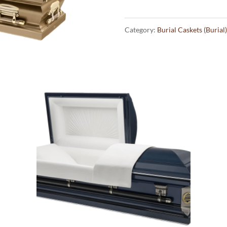
Category:
Burial Caskets (Burial)