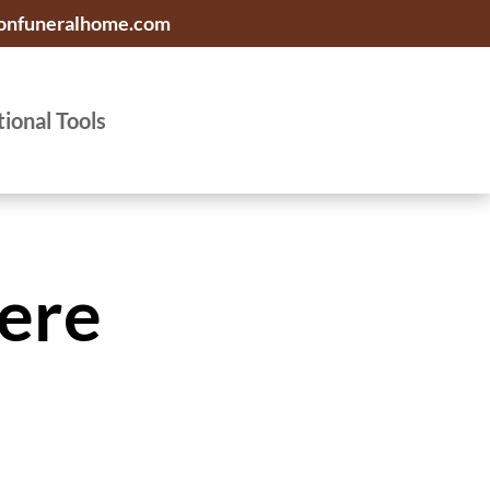
onfuneralhome.com
tional Tools
ere