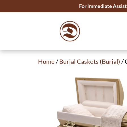
For Immediate Assist
Home
/
Burial Caskets (Burial)
/ 