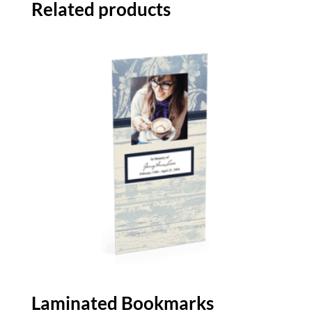
Related products
Laminated Bookmarks