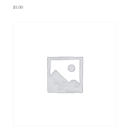
$
5.00