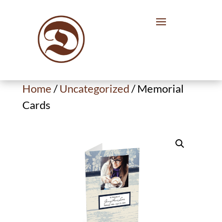
Home
/
Uncategorized
/ Memorial
Cards