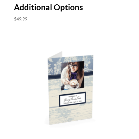
Additional Options
$
49.99