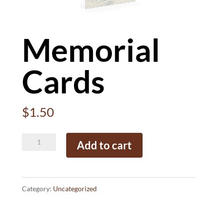
Memorial
Cards
$
1.50
Memorial
Add to cart
Cards
quantity
Category:
Uncategorized