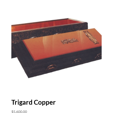
Trigard Copper
$
5,600.00