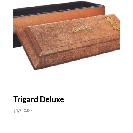
Trigard Deluxe
$
1,950.00