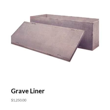
Grave Liner
$
1,250.00