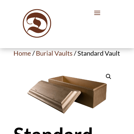
Home
/
Burial Vaults
/ Standard Vault