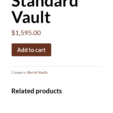
Standard
Vault
$
1,595.00
Standard
Add to cart
Vault
quantity
Category:
Burial Vaults
Related products