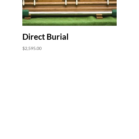
Direct Burial
$
2,595.00