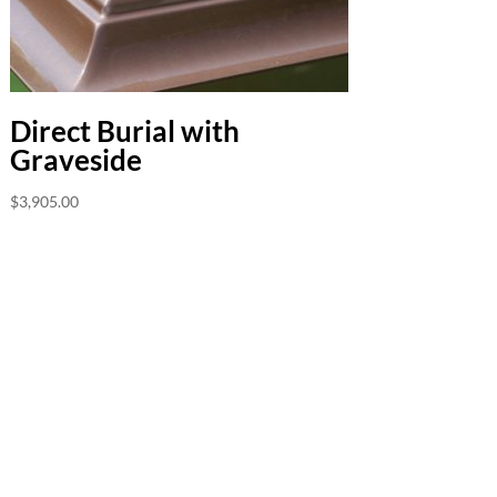
Direct Burial with
Graveside
$
3,905.00