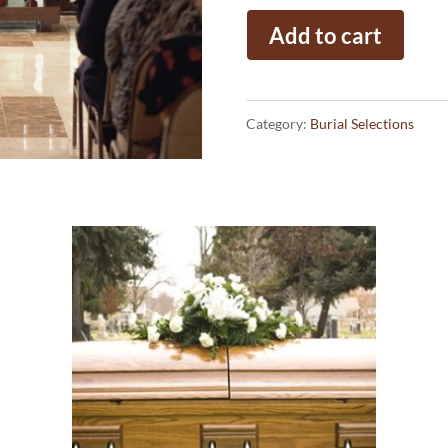
Traditional
Add to cart
Service
quantity
Category:
Burial Selections