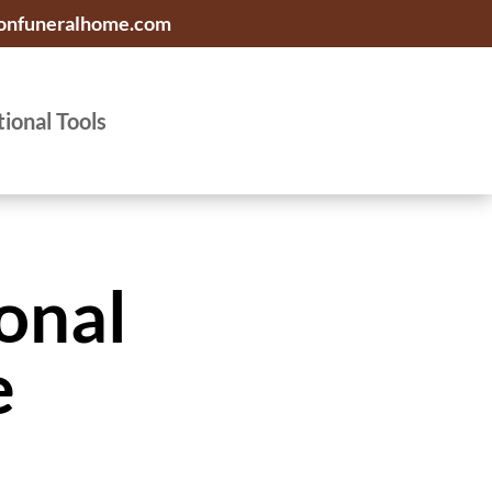
onfuneralhome.com
tional Tools
onal
e