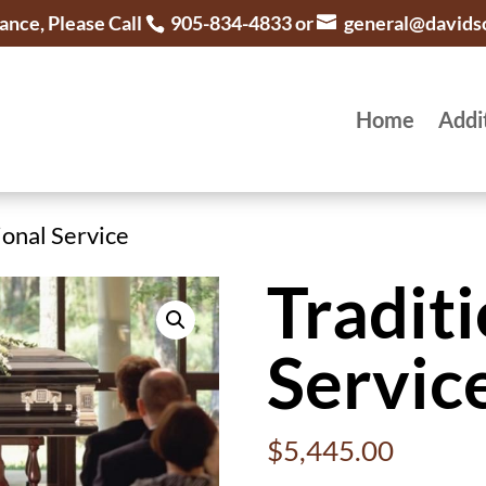
ance, Please Call
905-834-4833 or
general@davids
Home
Addi
ional Service
Traditi
Servic
$
5,445.00