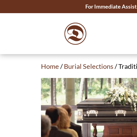
For Immediate Assist
Home
/
Burial Selections
/ Tradit