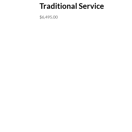
Traditional Service
$
6,495.00