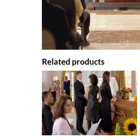
Related products