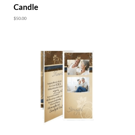
Candle
$
50.00