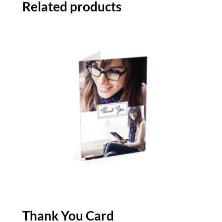
Related products
Thank You Card