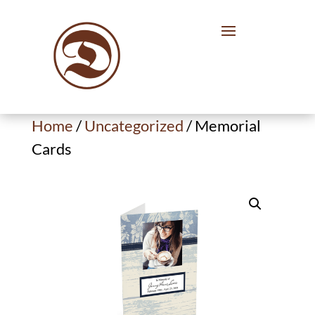
Home
/
Uncategorized
/ Memorial
Cards