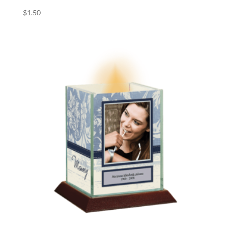
$
1.50