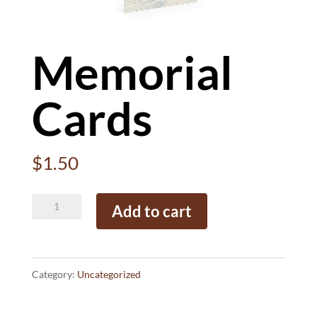
Memorial
Cards
$
1.50
Memorial
Add to cart
Cards
quantity
Category:
Uncategorized