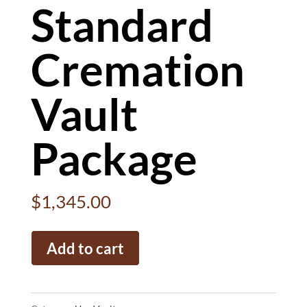
Standard
Cremation
Vault
Package
$
1,345.00
Standard
Add to cart
Cremation
Vault