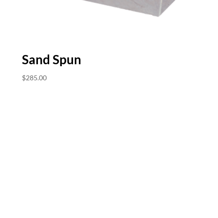
Sand Spun
$
285.00