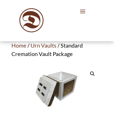
Home
/
Urn Vaults
/ Standard
Cremation Vault Package