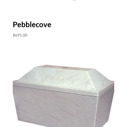
Pebblecove
$
695.00