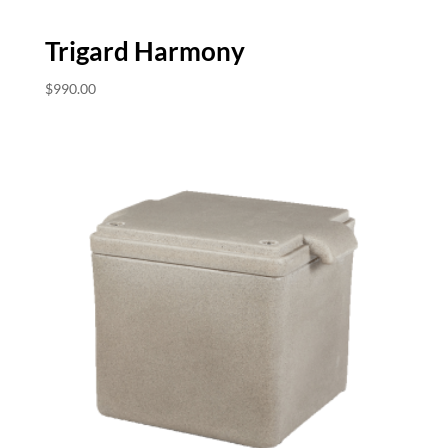
Trigard Harmony
$
990.00