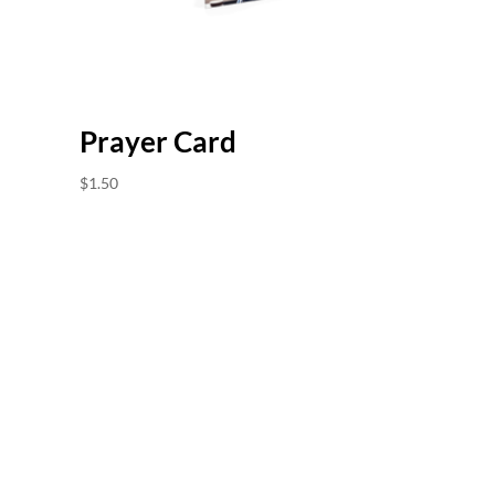
Prayer Card
$
1.50