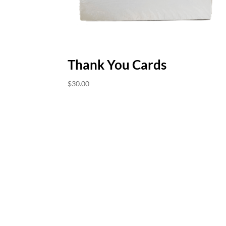
Thank You Cards
$
30.00