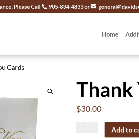
ance, Please Call
905-834-4833 or
general@davids
Home
Addi
ou Cards
Thank 
$
30.00
Thank
Add to c
You