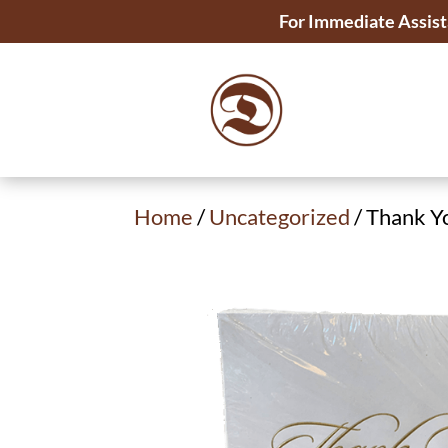
For Immediate Assist
Home
/
Uncategorized
/ Thank Y