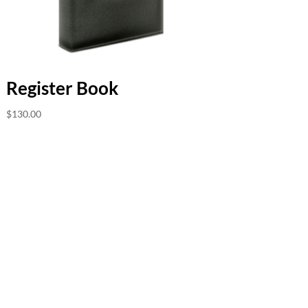
Register Book
$
130.00