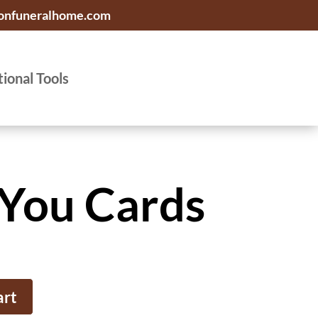
onfuneralhome.com
tional Tools
You Cards
art