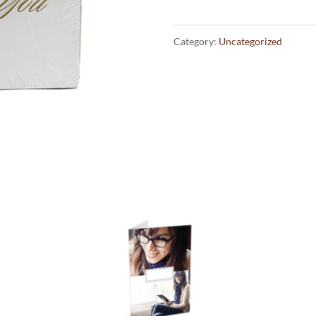
Cards
quantity
Category:
Uncategorized