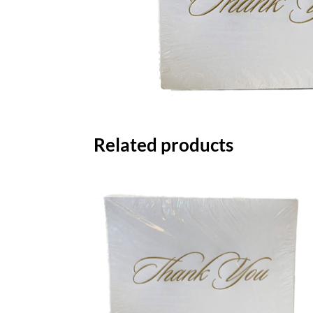
Related products