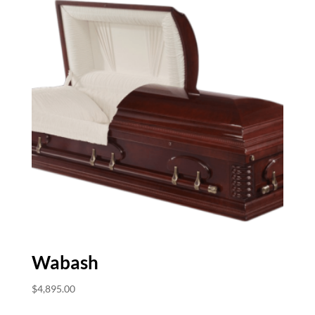
Wabash
$
4,895.00