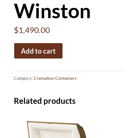
Winston
$
1,490.00
Winston
Add to cart
quantity
Category:
Cremation Containers
Related products