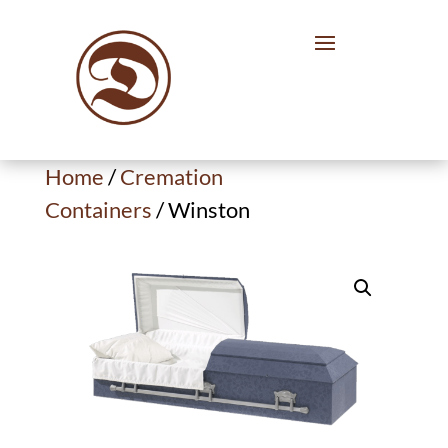
Home
/
Cremation
Containers
/ Winston