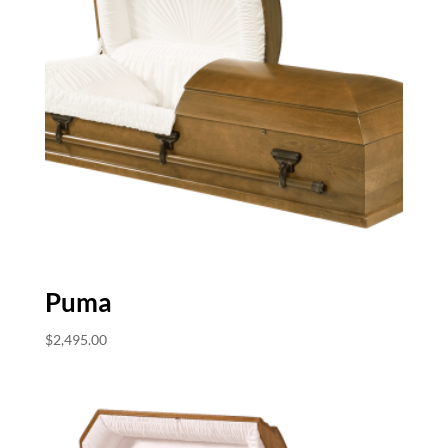
Puma
$
2,495.00