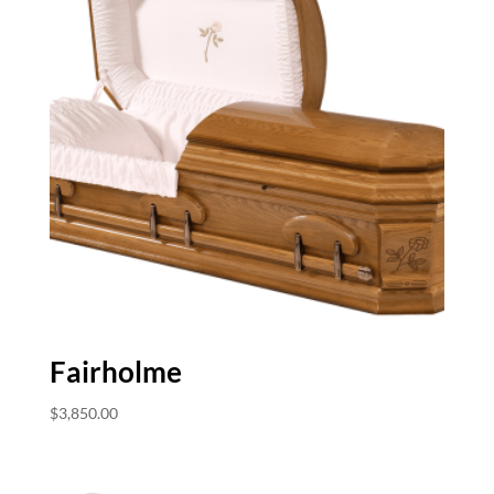
Fairholme
$
3,850.00