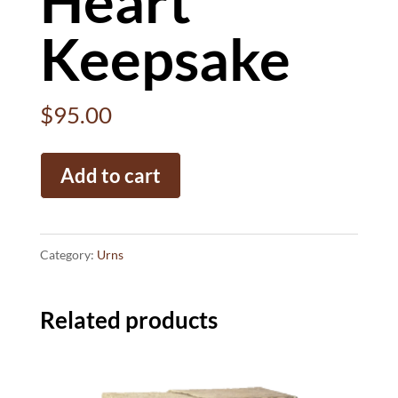
Heart
Keepsake
$
95.00
Heart
Add to cart
Keepsake
quantity
Category:
Urns
Related products