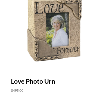
Love Photo Urn
$
495.00