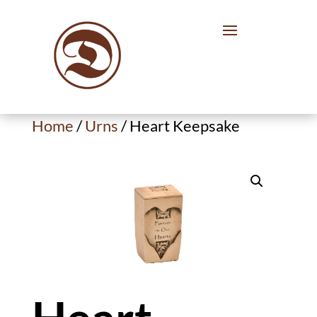
Home
/
Urns
/ Heart Keepsake