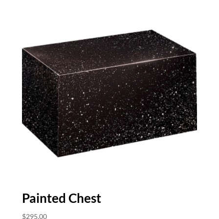
Painted Chest
$
295.00