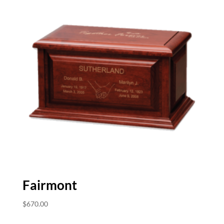
Fairmont
$
670.00