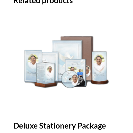
Related products
Deluxe Stationery Package