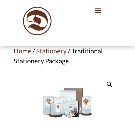
Home
/
Stationery
/ Traditional
Stationery Package