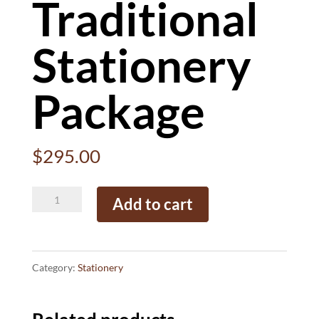
Traditional
Stationery
Package
$
295.00
Traditional
Add to cart
Stationery
Package
quantity
Category:
Stationery