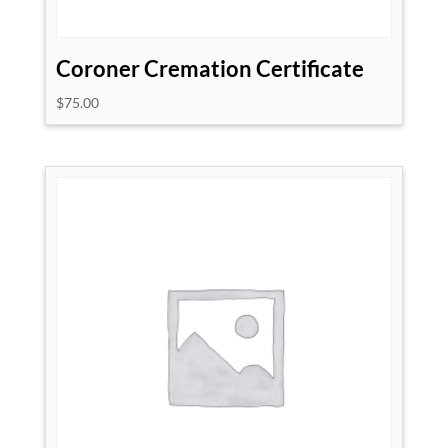
Coroner Cremation Certificate
$
75.00