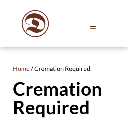
Home
/ Cremation Required
Cremation
Required