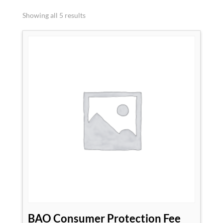
Showing all 5 results
BAO Consumer Protection Fee