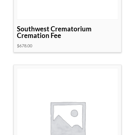
Southwest Crematorium
Cremation Fee
$
678.00