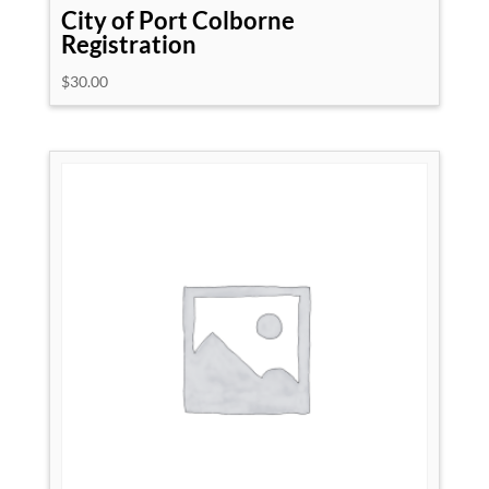
City of Port Colborne
Registration
$
30.00