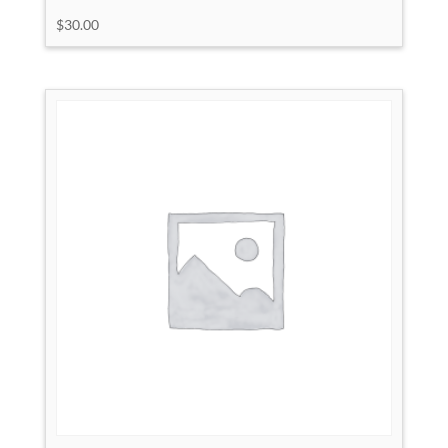
$
30.00