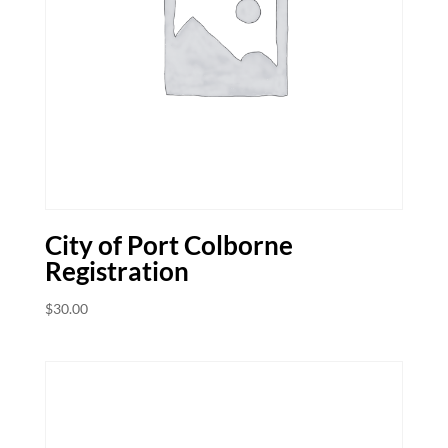
City of Port Colborne
Registration
$
30.00