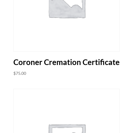
Coroner Cremation Certificate
$
75.00