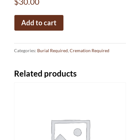
$
30.00
BAO
Add to cart
Consumer
Protection
Fee
Categories:
Burial Required
,
Cremation Required
quantity
Related products