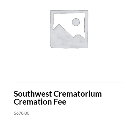
Southwest Crematorium
Cremation Fee
$
678.00