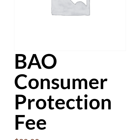
BAO
Consumer
Protection
Fee