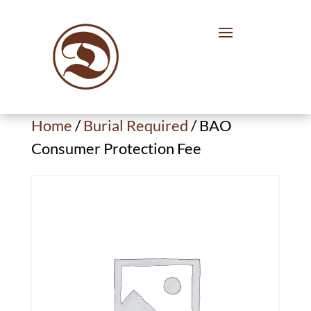
Home
/
Burial Required
/ BAO
Consumer Protection Fee