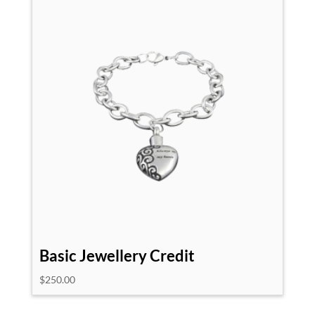
Basic Jewellery Credit
$
250.00