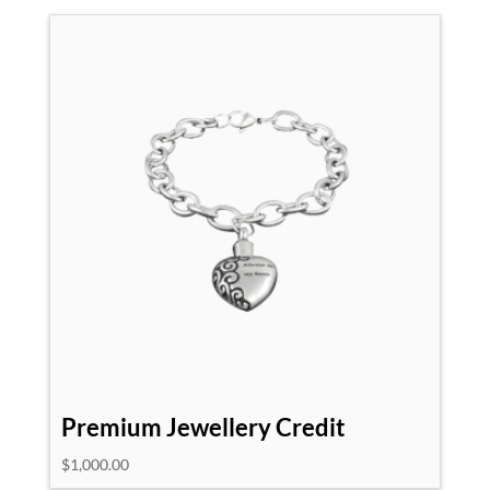
Premium Jewellery Credit
$
1,000.00