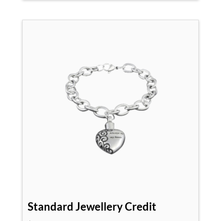
Standard Jewellery Credit