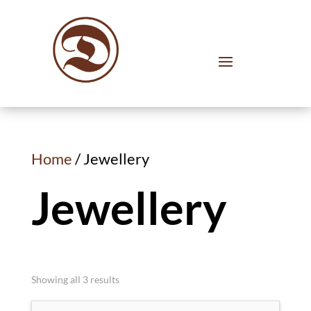
Home
/ Jewellery
Jewellery
Showing all 3 results