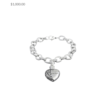
$
1,000.00