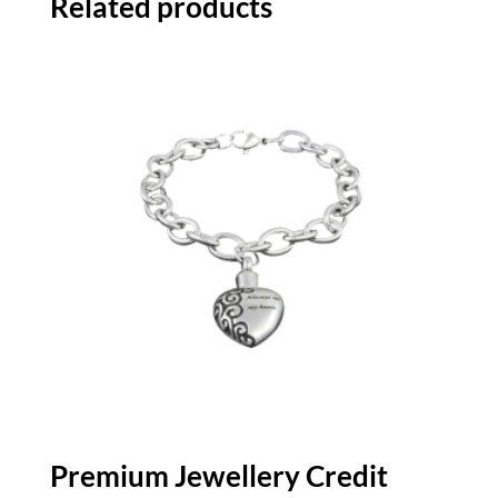
Related products
Premium Jewellery Credit