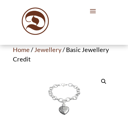
Home
/
Jewellery
/ Basic Jewellery
Credit