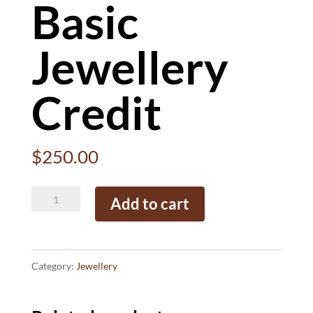
Basic
Jewellery
Credit
$
250.00
Basic
Add to cart
Jewellery
Credit
quantity
Category:
Jewellery