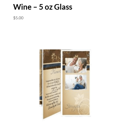
Wine – 5 oz Glass
$
5.00