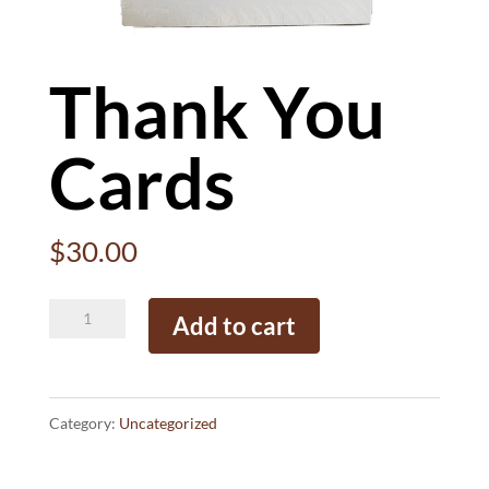
Thank You
Cards
$
30.00
Thank
Add to cart
You
Cards
quantity
Category:
Uncategorized