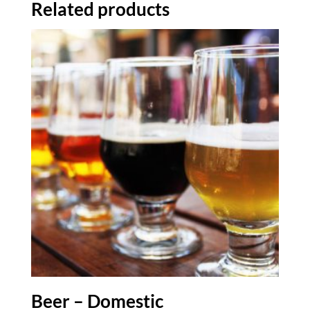
Related products
Beer – Domestic