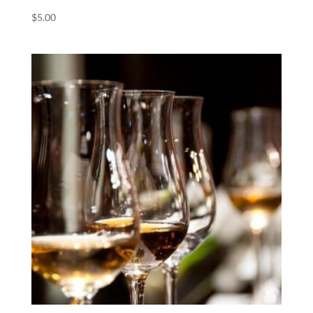
$
5.00