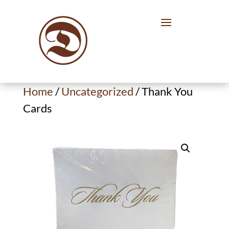
Home
/
Uncategorized
/ Thank You
Cards