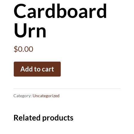
Cardboard
Urn
$
0.00
Cardboard
Add to cart
Urn
quantity
Category:
Uncategorized
Related products