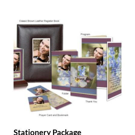
Stationery Package