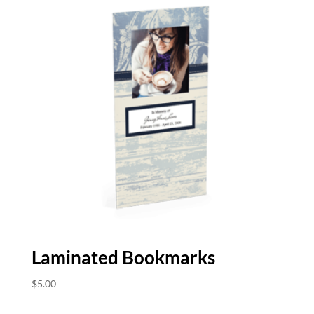
Laminated Bookmarks
$
5.00