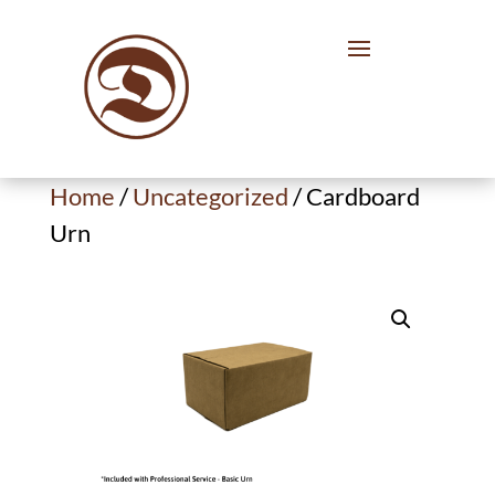
Home
/
Uncategorized
/ Cardboard
Urn