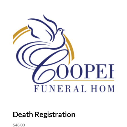
Death Registration
$
48.00