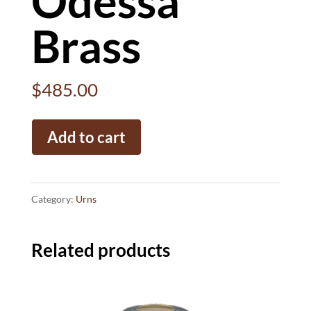
Odessa
Brass
$
485.00
Odessa
Add to cart
Brass
quantity
Category:
Urns
Related products