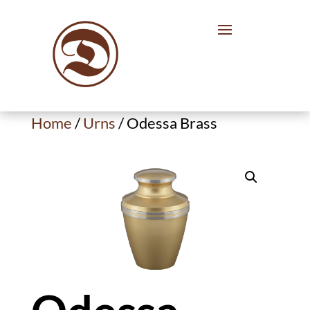
Home
/
Urns
/ Odessa Brass