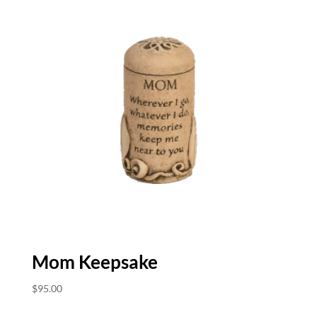
Mom Keepsake
$
95.00