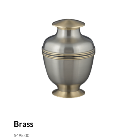
Brass
$
495.00