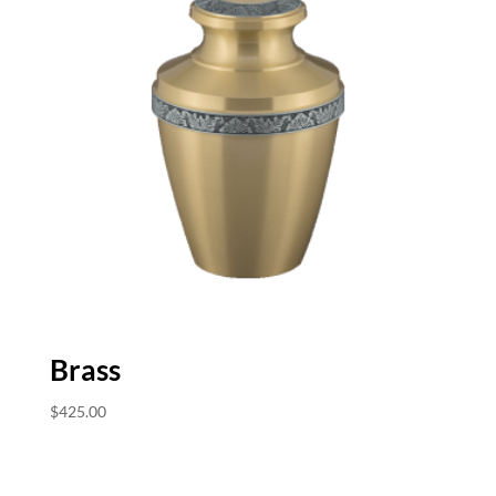
Brass
$
425.00