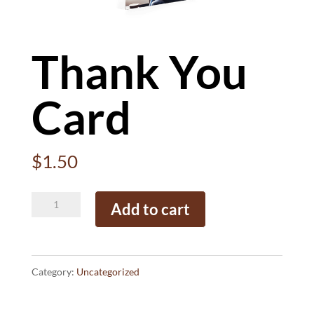
Thank You
Card
$
1.50
Thank
Add to cart
You
Card
quantity
Category:
Uncategorized