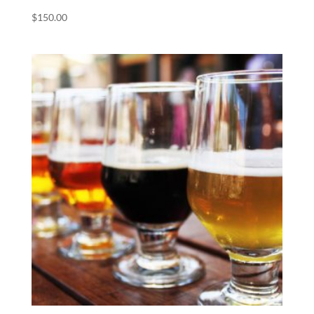
$
150.00