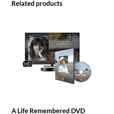
Related products
A Life Remembered DVD