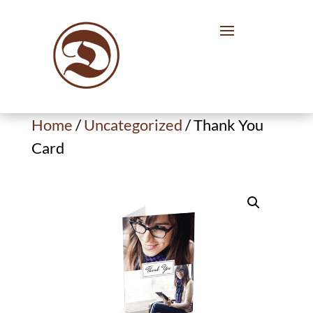
Home
/
Uncategorized
/ Thank You
Card