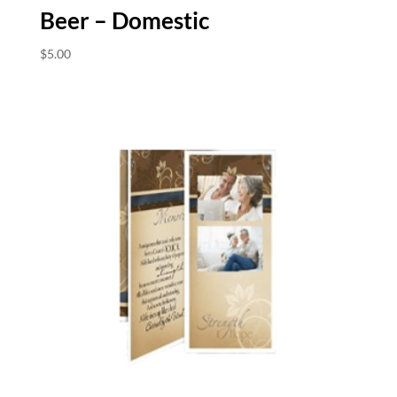
Beer – Domestic
$
5.00